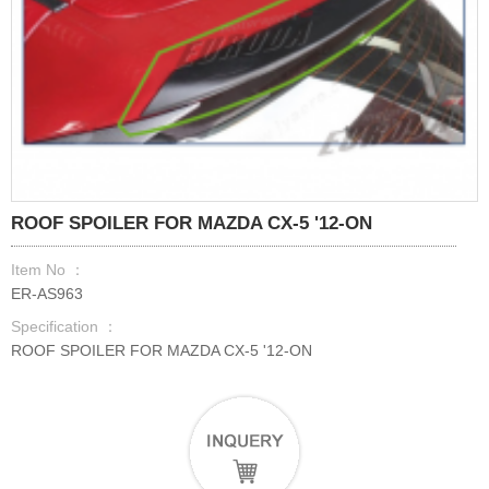
ROOF SPOILER FOR MAZDA CX-5 '12-ON
Item No ：
ER-AS963
Specification ：
ROOF SPOILER FOR MAZDA CX-5 '12-ON