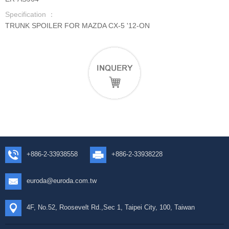
Specification ：
TRUNK SPOILER FOR MAZDA CX-5 '12-ON
+886-2-33938558
+886-2-33938228
euroda@euroda.com.tw
4F, No.52, Roosevelt Rd.,Sec 1, Taipei City, 100, Taiwan