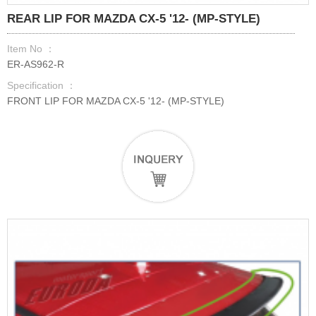
REAR LIP FOR MAZDA CX-5 '12- (MP-STYLE)
Item No ：
ER-AS962-R
Specification ：
FRONT LIP FOR MAZDA CX-5 '12- (MP-STYLE)