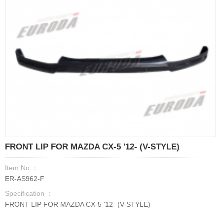
FRONT LIP FOR MAZDA CX-5 '12- (V-STYLE)
Item No ：
ER-AS962-F
Specification ：
FRONT LIP FOR MAZDA CX-5 '12- (V-STYLE)