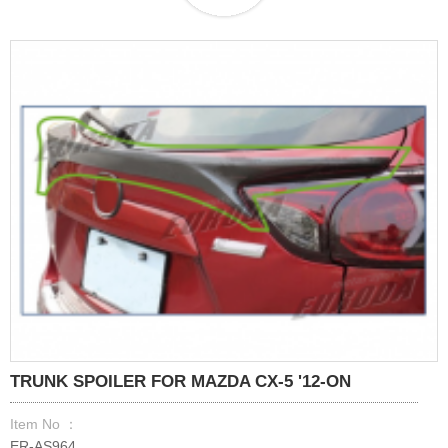
TRUNK SPOILER FOR MAZDA CX-5 '12-ON
Item No ：
ER-AS964