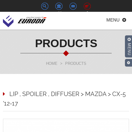
+886-
euroda@euroda.com.tw
0
MENU
2-
33938558
PRODUCTS
MENU
HOME
>
PRODUCTS
LIP , SPOILER , DIFFUSER > MAZDA > CX-5
'12-17