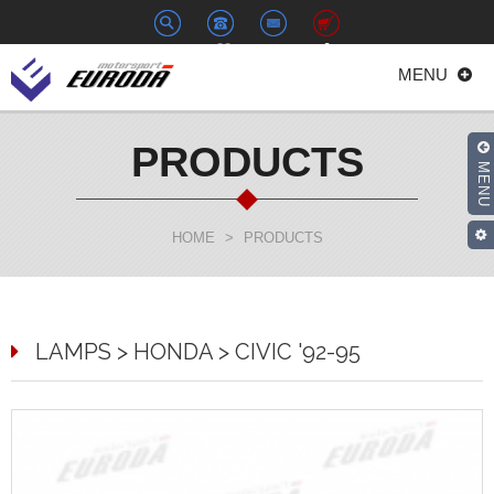
+886-
euroda@euroda.com.tw
0
MENU
2-
33938558
PRODUCTS
MENU
HOME
>
PRODUCTS
LAMPS > HONDA > CIVIC '92-95