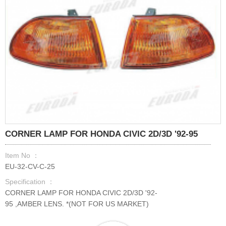
CORNER LAMP FOR HONDA CIVIC 2D/3D '92-95
Item No ：
EU-32-CV-C-25
Specification ：
CORNER LAMP FOR HONDA CIVIC 2D/3D '92-
95 ,AMBER LENS. *(NOT FOR US MARKET)