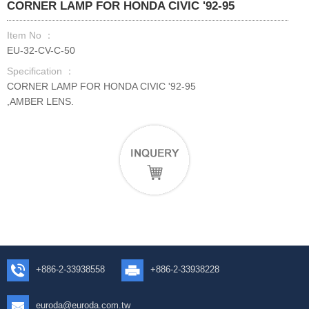
CORNER LAMP FOR HONDA CIVIC '92-95
Item No ：
EU-32-CV-C-50
Specification ：
CORNER LAMP FOR HONDA CIVIC '92-95
,AMBER LENS.
+886-2-33938558
+886-2-33938228
euroda@euroda.com.tw