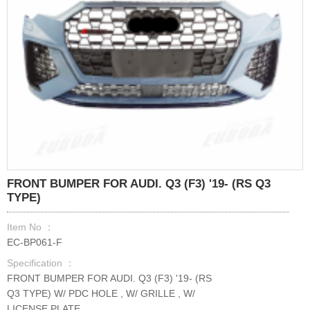
FRONT BUMPER FOR AUDI. Q3 (F3) '19- (RS Q3
TYPE)
Item No ：
EC-BP061-F
Specification ：
FRONT BUMPER FOR AUDI. Q3 (F3) '19- (RS
Q3 TYPE) W/ PDC HOLE , W/ GRILLE , W/
LICENSE PLATE