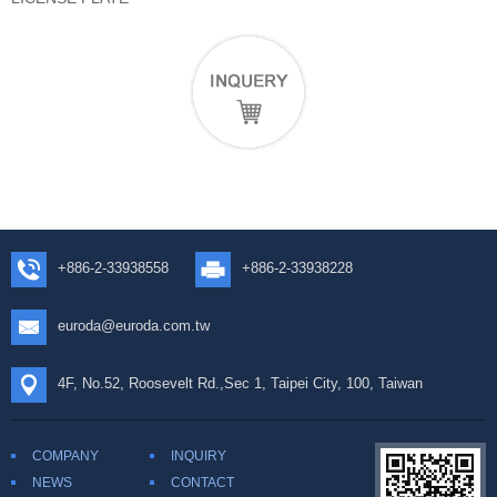
+886-2-33938558
+886-2-33938228
euroda@euroda.com.tw
4F, No.52, Roosevelt Rd.,Sec 1, Taipei City, 100, Taiwan
COMPANY
INQUIRY
NEWS
CONTACT