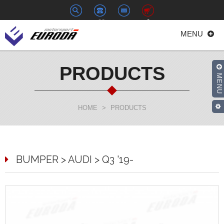
+886-
euroda@euroda.com.tw
0
MENU
2-
33938558
PRODUCTS
MENU
HOME
>
PRODUCTS
BUMPER > AUDI > Q3 '19-