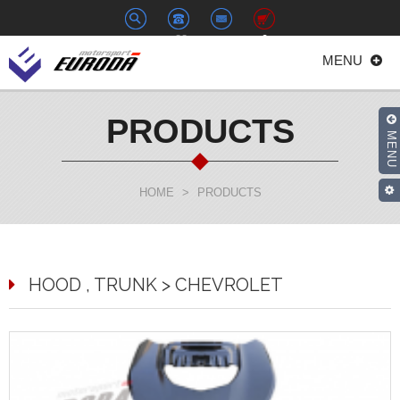
+886-
euroda@euroda.com.tw
0
MENU
2-
33938558
PRODUCTS
MENU
HOME
>
PRODUCTS
HOOD , TRUNK > CHEVROLET