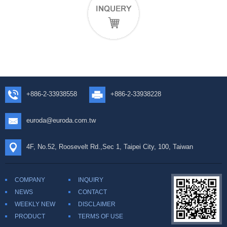
+886-2-33938558
+886-2-33938228
euroda@euroda.com.tw
4F, No.52, Roosevelt Rd.,Sec 1, Taipei City, 100, Taiwan
COMPANY
INQUIRY
NEWS
CONTACT
WEEKLY NEW
DISCLAIMER
PRODUCT
TERMS OF USE