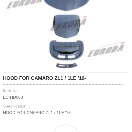
HOOD FOR CAMARO ZL1 / 1LE '16-
Item No ：
EC-HD003
Specification ：
HOOD FOR CAMARO ZL1 / 1LE '16-