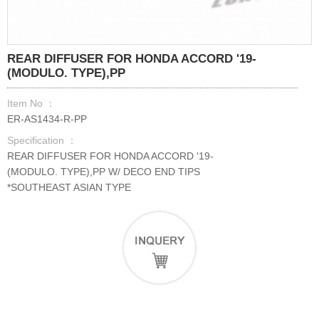
REAR DIFFUSER FOR HONDA ACCORD '19-
(MODULO. TYPE),PP
Item No ：
ER-AS1434-R-PP
Specification ：
REAR DIFFUSER FOR HONDA ACCORD '19-
(MODULO. TYPE),PP W/ DECO END TIPS
*SOUTHEAST ASIAN TYPE