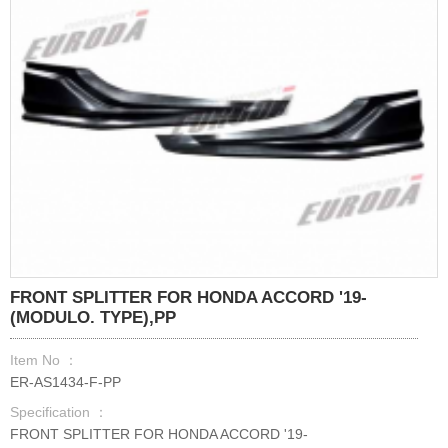
FRONT SPLITTER FOR HONDA ACCORD '19-
(MODULO. TYPE),PP
Item No ：
ER-AS1434-F-PP
Specification ：
FRONT SPLITTER FOR HONDA ACCORD '19-