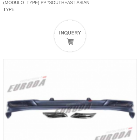
(MODULO. TYPE),PP *SOUTHEAST ASIAN
TYPE