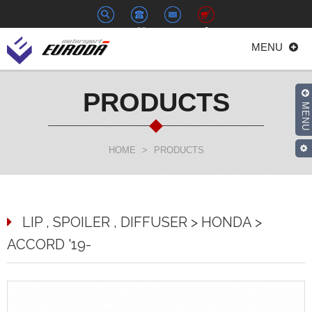
+886-
euroda@euroda.com.tw
0
MENU
2-
33938558
PRODUCTS
MENU
HOME
>
PRODUCTS
LIP , SPOILER , DIFFUSER > HONDA >
ACCORD '19-