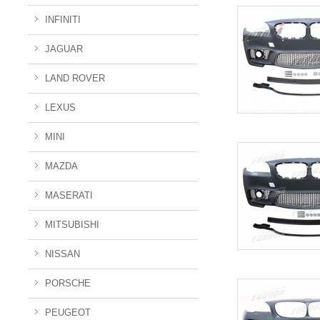
INFINITI
JAGUAR
LAND ROVER
LEXUS
MINI
MAZDA
MASERATI
MITSUBISHI
NISSAN
PORSCHE
PEUGEOT