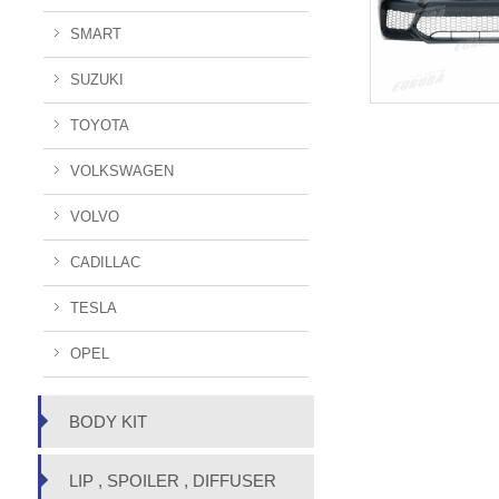
SMART
SUZUKI
TOYOTA
VOLKSWAGEN
VOLVO
CADILLAC
TESLA
OPEL
BODY KIT
LIP , SPOILER , DIFFUSER