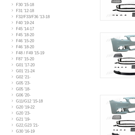
F30 '15-18
F31 '12-18
F32/F33/F36 '13-18
F40 '19-24
F45 '14-17
F45 '18-20
F46 '15-20
F46 '18-20
F48 / F49 '15-19
F87 '15-20
G01 '17-20
G01 '21-24
G02 '21-
G05 '23-
G05 '18-
G06 '20-
G11/G12 '15-18
G20 '19-22
G20 '23-
G21 '19-
G22,G23 '21-
G30 '16-19