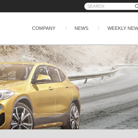
COMPANY
NEWS
WEEKLY NE