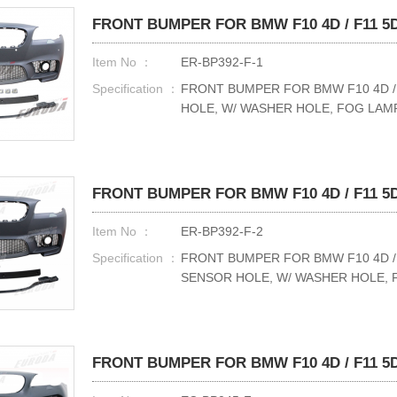
FRONT BUMPER FOR BMW F10 4D / F11 5D 
Item No ：
ER-BP392-F-1
Specification ：
FRONT BUMPER FOR BMW F10 4D / F
HOLE, W/ WASHER HOLE, FOG LAM
FRONT BUMPER FOR BMW F10 4D / F11 5D 
Item No ：
ER-BP392-F-2
Specification ：
FRONT BUMPER FOR BMW F10 4D / F
SENSOR HOLE, W/ WASHER HOLE,
FRONT BUMPER FOR BMW F10 4D / F11 5D 