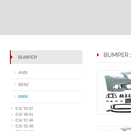
BUMPER > 
BUMPER
AUDI
BENZ
BMW
E30 '82-87
E30 '88-91
E34 '87-96
E36 '92-98