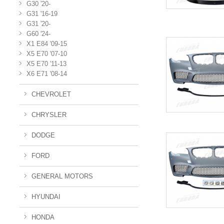
G30 '20-
G31 '16-19
G31 '20-
G60 '24-
X1 E84 '09-15
X5 E70 '07-10
X5 E70 '11-13
X6 E71 '08-14
CHEVROLET
CHRYSLER
DODGE
FORD
GENERAL MOTORS
HYUNDAI
HONDA