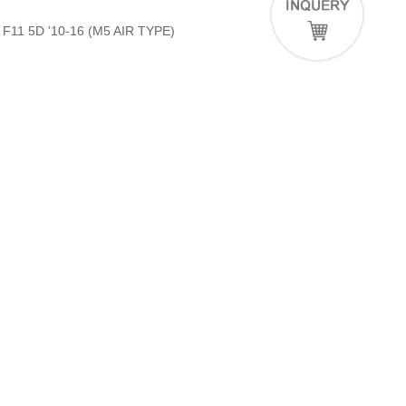
11 5D '10-16 (M5 AIR TYPE)