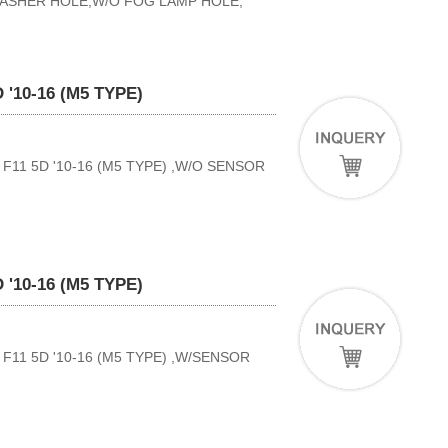
WASHER HOLE,W/O FOG LAMP HOLE,
'10-16 (M5 TYPE)
11 5D '10-16 (M5 TYPE) ,W/O SENSOR
'10-16 (M5 TYPE)
11 5D '10-16 (M5 TYPE) ,W/SENSOR