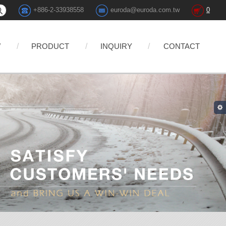
+886-2-33938558
euroda@euroda.com.tw
0
W
PRODUCT
INQUIRY
CONTACT