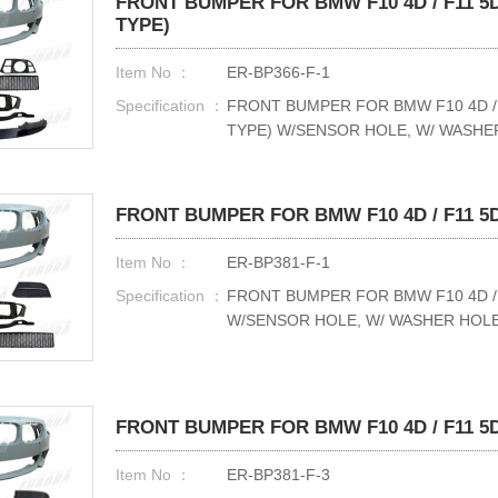
FRONT BUMPER FOR BMW F10 4D / F11 5D
TYPE)
Item No ：
ER-BP366-F-1
Specification ：
FRONT BUMPER FOR BMW F10 4D / 
TYPE) W/SENSOR HOLE, W/ WASHE
FRONT BUMPER FOR BMW F10 4D / F11 5D 
Item No ：
ER-BP381-F-1
Specification ：
FRONT BUMPER FOR BMW F10 4D / F
W/SENSOR HOLE, W/ WASHER HOL
FRONT BUMPER FOR BMW F10 4D / F11 5D 
Item No ：
ER-BP381-F-3