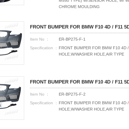
M550 TYPE) W/SENSOR HOLE, W/ 
CHROME MOULDING
FRONT BUMPER FOR BMW F10 4D / F11 5D 
Item No ：
ER-BP275-F-1
Specification ：
FRONT BUMPER FOR BMW F10 4D / F
HOLE,W/WASHER HOLE,AIR TYPE
FRONT BUMPER FOR BMW F10 4D / F11 5D 
Item No ：
ER-BP275-F-2
Specification ：
FRONT BUMPER FOR BMW F10 4D / F
HOLE,W/WASHER HOLE,AIR TYPE