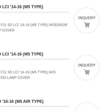
LCI '14-16 (M5 TYPE)
11 5D LCI '14-16 (M5 TYPE),W/SENSOR
P COVER
LCI '14-16 (M5 TYPE)
11 5D LCI '14-16 (M5 TYPE),W/O
 FOG LAMP COVER
'10-16 (M5 AIR TYPE)