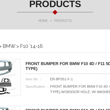
PRODUCTS
HOME
>
PRODUCTS
BMW > F10 '14-16
FRONT BUMPER FOR BMW F10 4D / F11 5D
TYPE)
Item No ：
ER-BP351-F-1
Specification ：
FRONT BUMPER FOR BMW F10 4D / F
TYPE),W/SENSOR HOLE, W/ WASHE