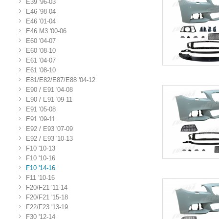
E39 '96-03
E46 '98-04
E46 '01-04
E46 M3 '00-06
E60 '04-07
E60 '08-10
E61 '04-07
E61 '08-10
E81/E82/E87/E88 '04-12
E90 / E91 '04-08
E90 / E91 '09-11
E91 '05-08
E91 '09-11
E92 / E93 '07-09
E92 / E93 '10-13
F10 '10-13
F10 '10-16
F10 '14-16
F11 '10-16
F20/F21 '11-14
F20/F21 '15-18
F22/F23 '13-19
F30 '12-14