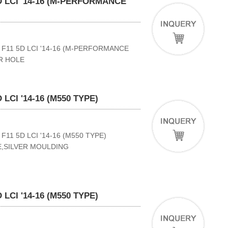
 LCI '14-16 (M-PERFORMANCE
F11 5D LCI '14-16 (M-PERFORMANCE
R HOLE
LCI '14-16 (M550 TYPE)
11 5D LCI '14-16 (M550 TYPE)
E,SILVER MOULDING
LCI '14-16 (M550 TYPE)