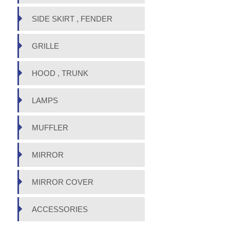
SIDE SKIRT , FENDER
GRILLE
HOOD , TRUNK
LAMPS
MUFFLER
MIRROR
MIRROR COVER
ACCESSORIES