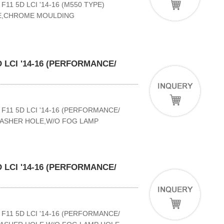
11 5D LCI '14-16 (M550 TYPE)
LE,CHROME MOULDING
 LCI '14-16 (PERFORMANCE/
F11 5D LCI '14-16 (PERFORMANCE/
WASHER HOLE,W/O FOG LAMP
 LCI '14-16 (PERFORMANCE/
F11 5D LCI '14-16 (PERFORMANCE/