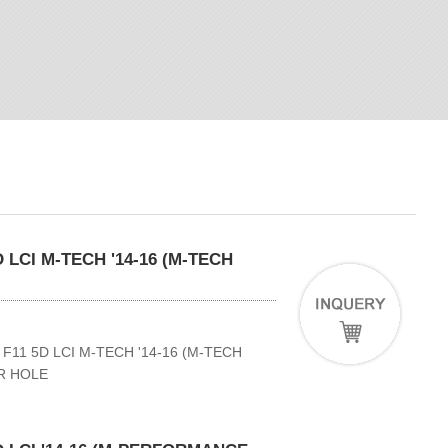
 LCI M-TECH '14-16 (M-TECH
11 5D LCI M-TECH '14-16 (M-TECH
R HOLE