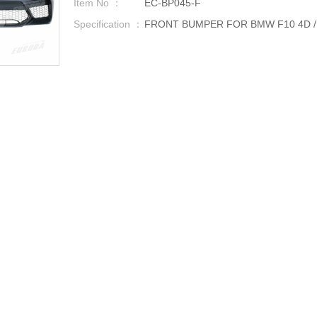
Item No ：
EC-BP045-F
Specification ：
FRONT BUMPER FOR BMW F10 4D / F