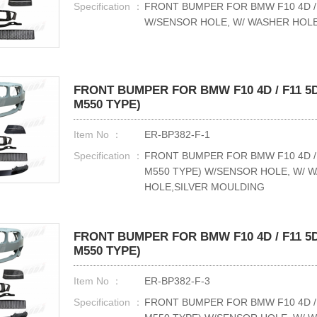
Specification ：
FRONT BUMPER FOR BMW F10 4D / F
W/SENSOR HOLE, W/ WASHER HO
FRONT BUMPER FOR BMW F10 4D / F11 5D
M550 TYPE)
Item No ：
ER-BP382-F-1
Specification ：
FRONT BUMPER FOR BMW F10 4D / 
M550 TYPE) W/SENSOR HOLE, W/ 
HOLE,SILVER MOULDING
FRONT BUMPER FOR BMW F10 4D / F11 5D
M550 TYPE)
Item No ：
ER-BP382-F-3
Specification ：
FRONT BUMPER FOR BMW F10 4D / 