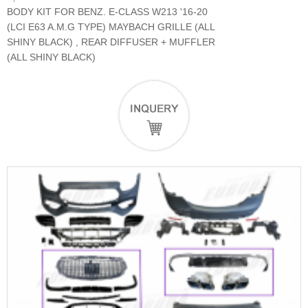
BODY KIT FOR BENZ. E-CLASS W213 '16-20
(LCI E63 A.M.G TYPE) MAYBACH GRILLE (ALL
SHINY BLACK) , REAR DIFFUSER + MUFFLER
(ALL SHINY BLACK)