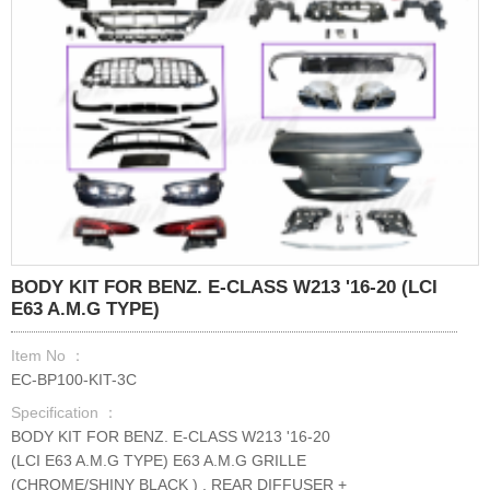
BODY KIT FOR BENZ. E-CLASS W213 '16-20 (LCI
E63 A.M.G TYPE)
Item No ：
EC-BP100-KIT-3C
Specification ：
BODY KIT FOR BENZ. E-CLASS W213 '16-20
(LCI E63 A.M.G TYPE) E63 A.M.G GRILLE
(CHROME/SHINY BLACK ) , REAR DIFFUSER +