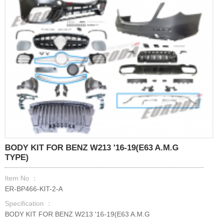
BODY KIT FOR BENZ W213 '16-19(E63 A.M.G
TYPE)
Item No ：
ER-BP466-KIT-2-A
Specification ：
BODY KIT FOR BENZ W213 '16-19(E63 A.M.G