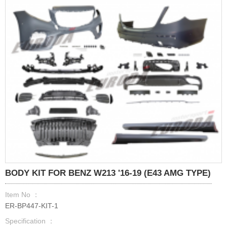
BODY KIT FOR BENZ W213 '16-19 (E43 AMG TYPE)
Item No ：
ER-BP447-KIT-1
Specification ：