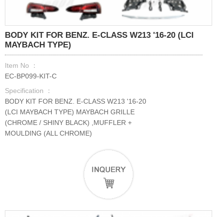
BODY KIT FOR BENZ. E-CLASS W213 '16-20 (LCI
MAYBACH TYPE)
Item No ：
EC-BP099-KIT-C
Specification ：
BODY KIT FOR BENZ. E-CLASS W213 '16-20
(LCI MAYBACH TYPE) MAYBACH GRILLE
(CHROME / SHINY BLACK) ,MUFFLER +
MOULDING (ALL CHROME)