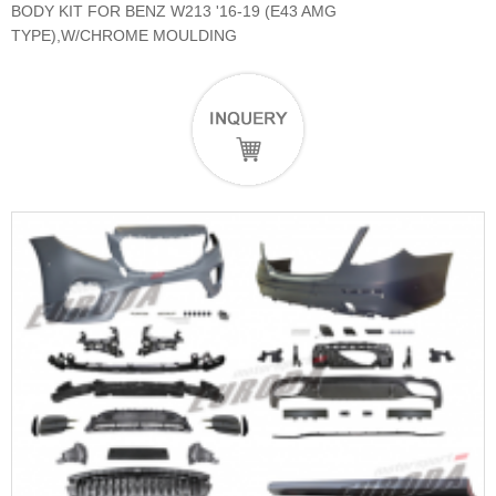
BODY KIT FOR BENZ W213 '16-19 (E43 AMG
TYPE),W/CHROME MOULDING