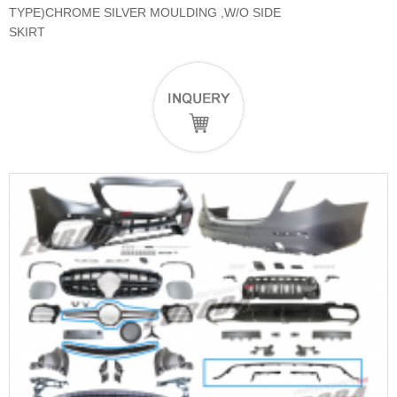
TYPE)CHROME SILVER MOULDING ,W/O SIDE
SKIRT