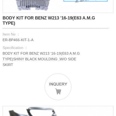
BODY KIT FOR BENZ W213 '16-19(E63 A.M.G
TYPE)
Item No ：
ER-BP466-KIT-1-A
Specification ：
BODY KIT FOR BENZ W213 '16-19(E63 A.M.G
TYPE)SHINY BLACK MOULDING ,W/O SIDE
SKIRT