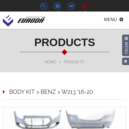
+886-
euroda@euroda.com.tw
0
MENU
2-
33938558
PRODUCTS
MENU
HOME
>
PRODUCTS
BODY KIT > BENZ > W213 '16-20