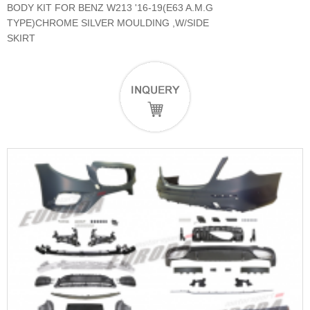
BODY KIT FOR BENZ W213 '16-19(E63 A.M.G
TYPE)CHROME SILVER MOULDING ,W/SIDE
SKIRT