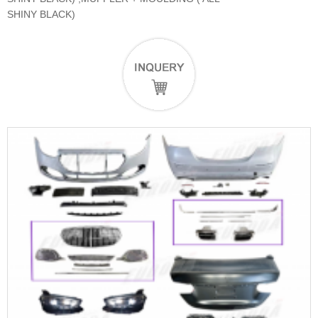
SHINY BLACK)