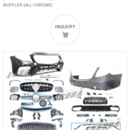
MUFFLER (ALL CHROME)