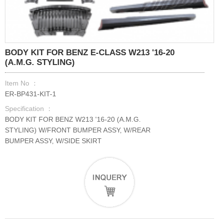
BODY KIT FOR BENZ E-CLASS W213 '16-20
(A.M.G. STYLING)
Item No ：
ER-BP431-KIT-1
Specification ：
BODY KIT FOR BENZ W213 '16-20 (A.M.G.
STYLING) W/FRONT BUMPER ASSY, W/REAR
BUMPER ASSY, W/SIDE SKIRT