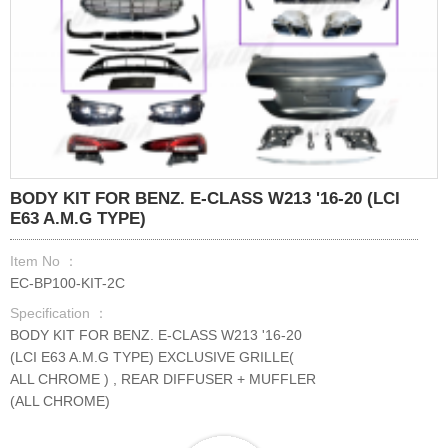
BODY KIT FOR BENZ. E-CLASS W213 '16-20 (LCI
E63 A.M.G TYPE)
Item No ：
EC-BP100-KIT-2C
Specification ：
BODY KIT FOR BENZ. E-CLASS W213 '16-20
(LCI E63 A.M.G TYPE) EXCLUSIVE GRILLE(
ALL CHROME ) , REAR DIFFUSER + MUFFLER
(ALL CHROME)