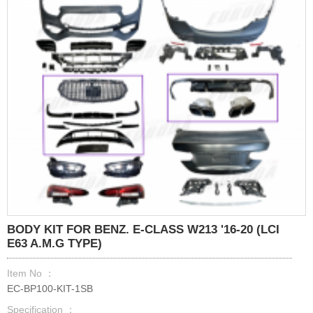
BODY KIT FOR BENZ. E-CLASS W213 '16-20 (LCI
E63 A.M.G TYPE)
Item No ：
EC-BP100-KIT-1SB
Specification ：