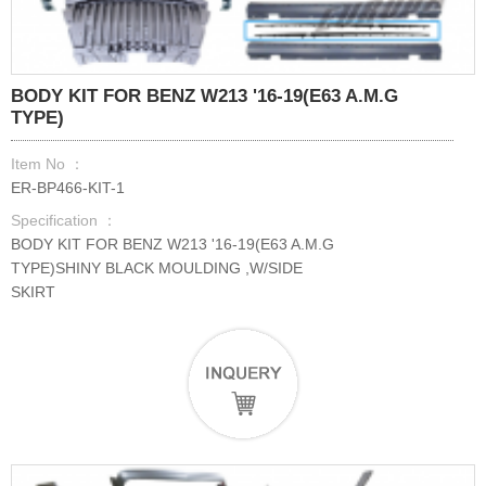
BODY KIT FOR BENZ W213 '16-19(E63 A.M.G
TYPE)
Item No ：
ER-BP466-KIT-1
Specification ：
BODY KIT FOR BENZ W213 '16-19(E63 A.M.G
TYPE)SHINY BLACK MOULDING ,W/SIDE
SKIRT