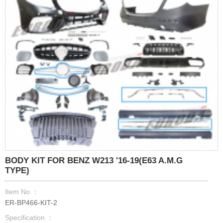
BODY KIT FOR BENZ W213 '16-19(E63 A.M.G
TYPE)
Item No ：
ER-BP466-KIT-2
Specification ：