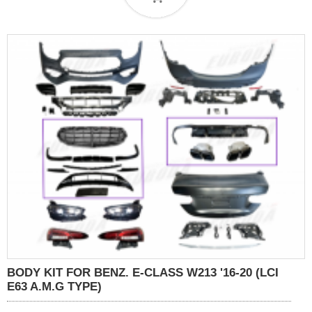
BODY KIT FOR BENZ. E-CLASS W213 '16-20 (LCI
E63 A.M.G TYPE)