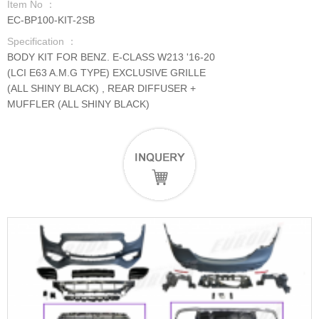
Item No ：
EC-BP100-KIT-2SB
Specification ：
BODY KIT FOR BENZ. E-CLASS W213 '16-20
(LCI E63 A.M.G TYPE) EXCLUSIVE GRILLE
(ALL SHINY BLACK) , REAR DIFFUSER +
MUFFLER (ALL SHINY BLACK)