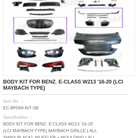
BODY KIT FOR BENZ. E-CLASS W213 '16-20 (LCI
MAYBACH TYPE)
Item No ：
EC-BP099-KIT-SB
Specification ：
BODY KIT FOR BENZ. E-CLASS W213 '16-20
(LCI MAYBACH TYPE) MAYBACH GRILLE ( ALL
SHINY BLACK) ,MUFFLER + MOULDING ( ALL