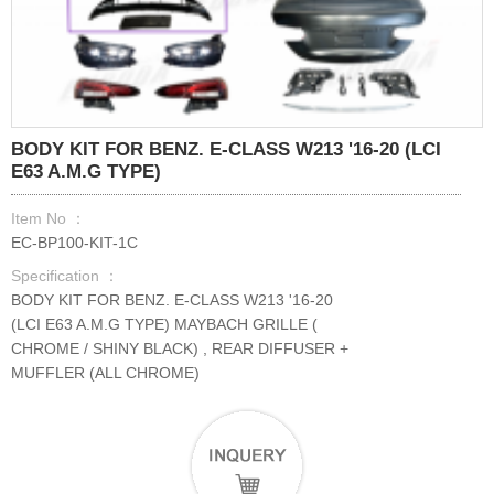
BODY KIT FOR BENZ. E-CLASS W213 '16-20 (LCI
E63 A.M.G TYPE)
Item No ：
EC-BP100-KIT-1C
Specification ：
BODY KIT FOR BENZ. E-CLASS W213 '16-20
(LCI E63 A.M.G TYPE) MAYBACH GRILLE (
CHROME / SHINY BLACK) , REAR DIFFUSER +
MUFFLER (ALL CHROME)