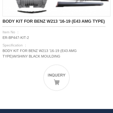
BODY KIT FOR BENZ W213 '16-19 (E43 AMG TYPE)
Item No ：
ER-BP447-KIT-2
Specification ：
BODY KIT FOR BENZ W213 '16-19 (E43 AMG
TYPE)W/SHINY BLACK MOULDING