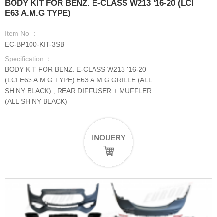
BODY KIT FOR BENZ. E-CLASS W213 '16-20 (LCI
E63 A.M.G TYPE)
Item No ：
EC-BP100-KIT-3SB
Specification ：
BODY KIT FOR BENZ. E-CLASS W213 '16-20
(LCI E63 A.M.G TYPE) E63 A.M.G GRILLE (ALL
SHINY BLACK) , REAR DIFFUSER + MUFFLER
(ALL SHINY BLACK)