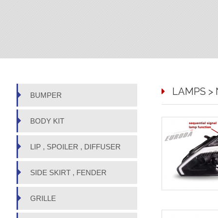
LAMPS > N
BUMPER
BODY KIT
LIP , SPOILER , DIFFUSER
SIDE SKIRT , FENDER
GRILLE