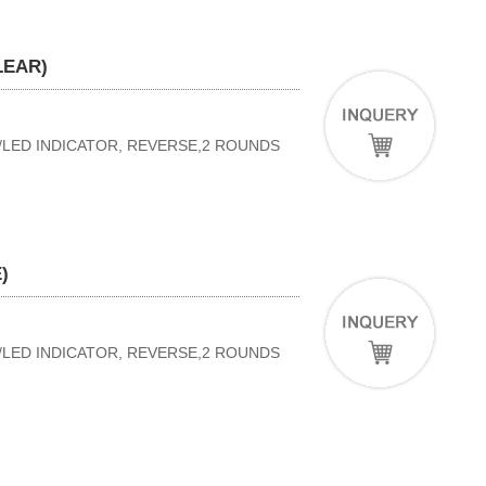
LEAR)
W/LED INDICATOR, REVERSE,2 ROUNDS
)
W/LED INDICATOR, REVERSE,2 ROUNDS