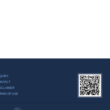
QUIRY
ONTACT
SCLAIMER
RMS OF USE