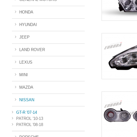
HONDA
HYUNDAI
JEEP
LAND ROVER
LEXUS
MINI
MAZDA
NISSAN
GT-R '07-14
PATROL '10-13
PATROL '08-18