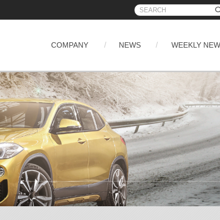
COMPANY
NEWS
WEEKLY NE