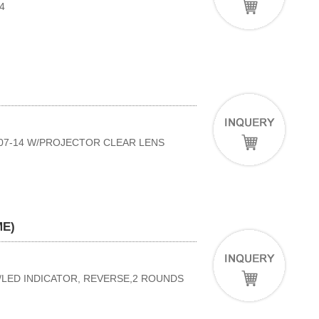
4
'07-14 W/PROJECTOR CLEAR LENS
ME)
W/LED INDICATOR, REVERSE,2 ROUNDS