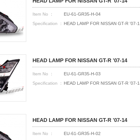
HEAD LAMP FOR NISSAN GT-R '07-14
Item No ：
EU-61-GR35-H-04
Specification ：
HEAD LAMP FOR NISSAN GT-R '07-1
HEAD LAMP FOR NISSAN GT-R '07-14
Item No ：
EU-61-GR35-H-03
Specification ：
HEAD LAMP FOR NISSAN GT-R '07-1
HEAD LAMP FOR NISSAN GT-R '07-14
Item No ：
EU-61-GR35-H-02