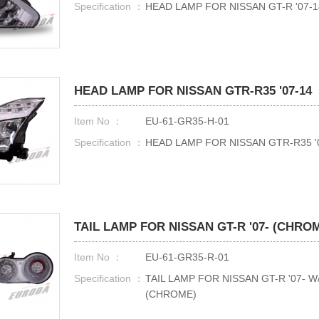
Specification ：
HEAD LAMP FOR NISSAN GT-R '07-1
HEAD LAMP FOR NISSAN GTR-R35 '07-14
Item No ：
EU-61-GR35-H-01
Specification ：
HEAD LAMP FOR NISSAN GTR-R35 
TAIL LAMP FOR NISSAN GT-R '07- (CHRO
Item No ：
EU-61-GR35-R-01
Specification ：
TAIL LAMP FOR NISSAN GT-R '07- 
(CHROME)