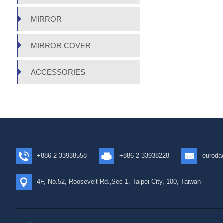
MIRROR
MIRROR COVER
ACCESSORIES
+886-2-33938558
+886-2-33938228
euroda
4F, No.52, Roosevelt Rd.,Sec 1, Taipei City, 100, Taiwan