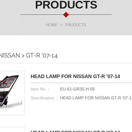
PRODUCTS
HOME
>
PRODUCTS
ISSAN > GT-R '07-14
HEAD LAMP FOR NISSAN GT-R '07-14
Item No ：
EU-61-GR35-H-05
Specification ：
HEAD LAMP FOR NISSAN GT-R '07-1