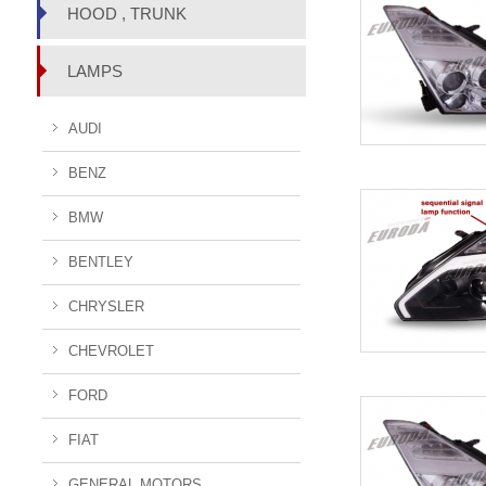
HOOD , TRUNK
LAMPS
AUDI
BENZ
BMW
BENTLEY
CHRYSLER
CHEVROLET
FORD
FIAT
GENERAL MOTORS