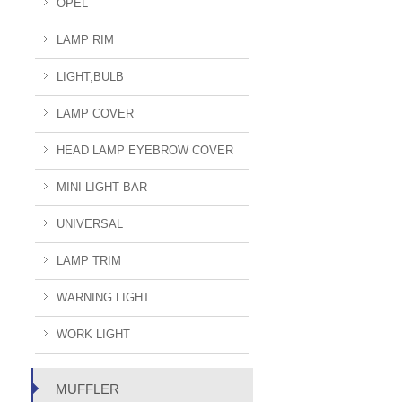
OPEL
LAMP RIM
LIGHT,BULB
LAMP COVER
HEAD LAMP EYEBROW COVER
MINI LIGHT BAR
UNIVERSAL
LAMP TRIM
WARNING LIGHT
WORK LIGHT
MUFFLER