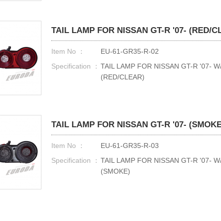
TAIL LAMP FOR NISSAN GT-R '07- (RED/C
Item No ：
EU-61-GR35-R-02
Specification ：
TAIL LAMP FOR NISSAN GT-R '07- 
(RED/CLEAR)
TAIL LAMP FOR NISSAN GT-R '07- (SMOKE
Item No ：
EU-61-GR35-R-03
Specification ：
TAIL LAMP FOR NISSAN GT-R '07- 
(SMOKE)