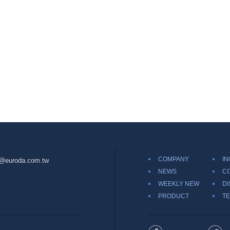
COMPANY
IN
@euroda.com.tw
NEWS
C
WEEKLY NEW
DI
PRODUCT
TE