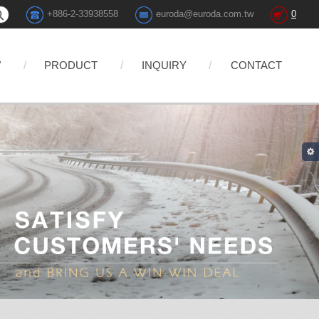
+886-2-33938558
euroda@euroda.com.tw
0
W
PRODUCT
INQUIRY
CONTACT