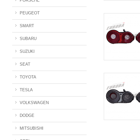
PORSCHE
PEUGEOT
SMART
SUBARU
SUZUKI
SEAT
TOYOTA
TESLA
VOLKSWAGEN
DODGE
MITSUBISHI