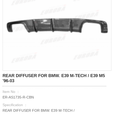
REAR DIFFUSER FOR BMW. E39 M-TECH / E39 M5
'96-03
Item No ：
ER-AS1735-R-CBN
Specification ：
REAR DIFFUSER FOR BMW. E39 M-TECH /