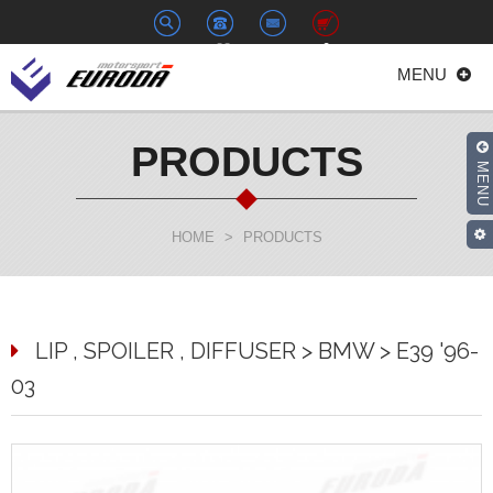
+886-
euroda@euroda.com.tw
0
MENU
2-
33938558
PRODUCTS
MENU
HOME
>
PRODUCTS
LIP , SPOILER , DIFFUSER > BMW > E39 '96-
03