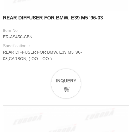
REAR DIFFUSER FOR BMW. E39 M5 '96-03
Item No ：
ER-AS450-CBN
Specification ：
REAR DIFFUSER FOR BMW. E39 M5 '96-
03,CARBON, (-OO---OO-)