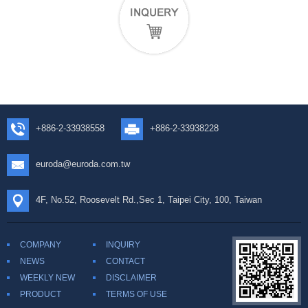
+886-2-33938558
+886-2-33938228
euroda@euroda.com.tw
4F, No.52, Roosevelt Rd.,Sec 1, Taipei City, 100, Taiwan
COMPANY
INQUIRY
NEWS
CONTACT
WEEKLY NEW
DISCLAIMER
PRODUCT
TERMS OF USE