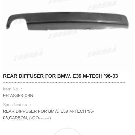
REAR DIFFUSER FOR BMW. E39 M-TECH '96-03
Item No ：
ER-AS453-CBN
Specification ：
REAR DIFFUSER FOR BMW. E39 M-TECH '96-
03,CARBON, (-OO-------)