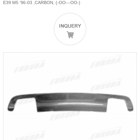
E39 M5 '96-03 ,CARBON, (-OO---OO-)