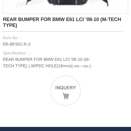
REAR BUMPER FOR BMW E61 LCI '08-10 (M-TECH
TYPE)
Item No ：
ER-BP301-R-3
Specification ：
REAR BUMPER FOR BMW E61 LCI '08-10 (M-
TECH TYPE) ),W/PDC HOLE(18mm)(-oo---oo-)