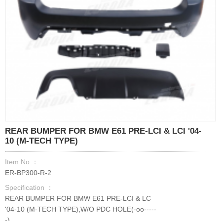
REAR BUMPER FOR BMW E61 PRE-LCI & LCI '04-
10 (M-TECH TYPE)
Item No ：
ER-BP300-R-2
Specification ：
REAR BUMPER FOR BMW E61 PRE-LCI & LC
'04-10 (M-TECH TYPE),W/O PDC HOLE(-oo-----
-)