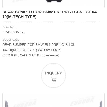
REAR BUMPER FOR BMW E61 PRE-LCI & LCI '04-
10(M-TECH TYPE)
Item No ：
ER-BP300-R-4
Specification ：
REAR BUMPER FOR BMW E61 PRE-LCI & LCI
'04-10(M-TECH TYPE) W/TOW HOOK
VERSION , W/O PDC HOLE(-oo------)