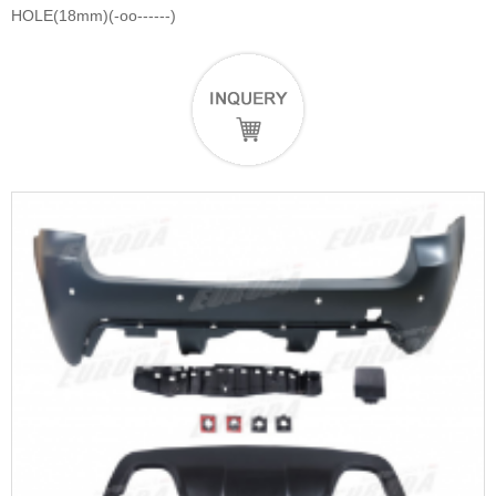
HOLE(18mm)(-oo------)