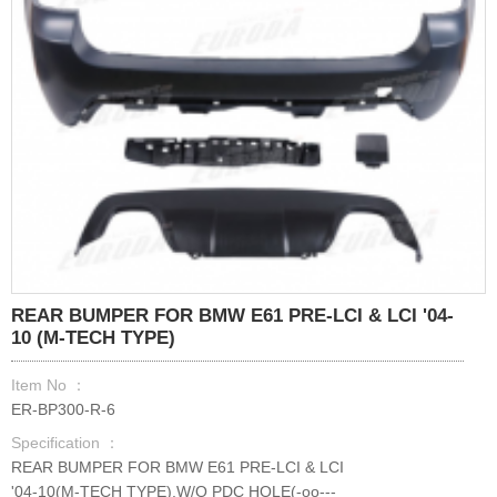
REAR BUMPER FOR BMW E61 PRE-LCI & LCI '04-
10 (M-TECH TYPE)
Item No ：
ER-BP300-R-6
Specification ：
REAR BUMPER FOR BMW E61 PRE-LCI & LCI
'04-10(M-TECH TYPE),W/O PDC HOLE(-oo---