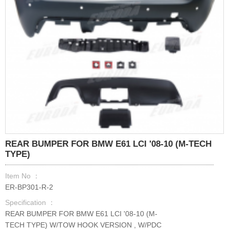
REAR BUMPER FOR BMW E61 LCI '08-10 (M-TECH
TYPE)
Item No ：
ER-BP301-R-2
Specification ：
REAR BUMPER FOR BMW E61 LCI '08-10 (M-
TECH TYPE) W/TOW HOOK VERSION , W/PDC