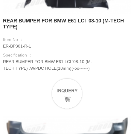
REAR BUMPER FOR BMW E61 LCI '08-10 (M-TECH
TYPE)
Item No ：
ER-BP301-R-1
Specification ：
REAR BUMPER FOR BMW E61 LCI '08-10 (M-
TECH TYPE) ,W/PDC HOLE(18mm)(-oo------)