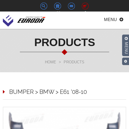
+886-
euroda@euroda.com.tw
0
MENU
2-
33938558
PRODUCTS
MENU
HOME
>
PRODUCTS
BUMPER > BMW > E61 '08-10