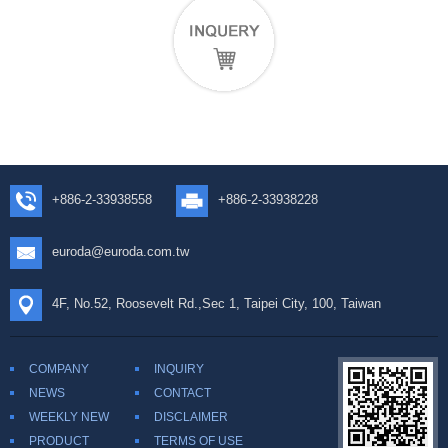
+886-2-33938558
+886-2-33938228
euroda@euroda.com.tw
4F, No.52, Roosevelt Rd.,Sec 1, Taipei City, 100, Taiwan
COMPANY
INQUIRY
NEWS
CONTACT
WEEKLY NEW
DISCLAIMER
PRODUCT
TERMS OF USE