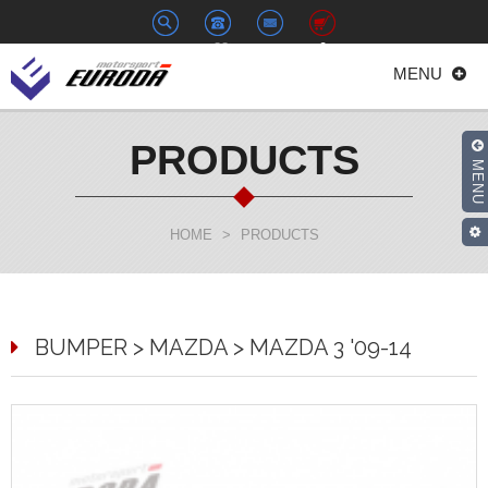
+886-
euroda@euroda.com.tw
0
MENU
2-
33938558
PRODUCTS
MENU
HOME
>
PRODUCTS
BUMPER > MAZDA > MAZDA 3 '09-14