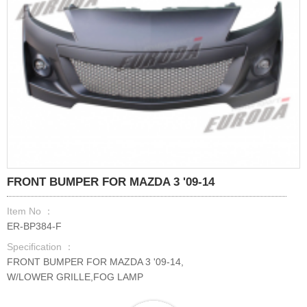
FRONT BUMPER FOR MAZDA 3 '09-14
Item No ：
ER-BP384-F
Specification ：
FRONT BUMPER FOR MAZDA 3 '09-14,
W/LOWER GRILLE,FOG LAMP