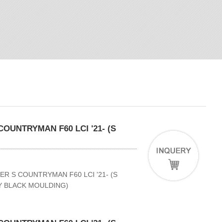
OUNTRYMAN F60 LCI '21- (S
ER S COUNTRYMAN F60 LCI '21- (S
NY BLACK MOULDING)