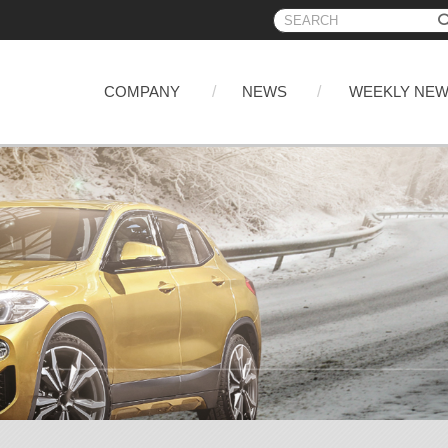
COMPANY
NEWS
WEEKLY NE