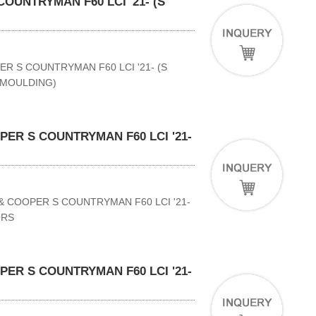
OUNTRYMAN F60 LCI '21- (S
ER S COUNTRYMAN F60 LCI '21- (S
 MOULDING)
ER S COUNTRYMAN F60 LCI '21-
& COOPER S COUNTRYMAN F60 LCI '21-
ORS
ER S COUNTRYMAN F60 LCI '21-