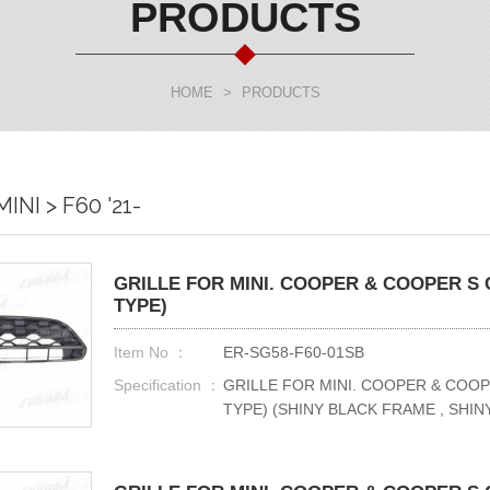
PRODUCTS
HOME
>
PRODUCTS
INI > F60 '21-
GRILLE FOR MINI. COOPER & COOPER S C
TYPE)
Item No ：
ER-SG58-F60-01SB
Specification ：
GRILLE FOR MINI. COOPER & COOP
TYPE) (SHINY BLACK FRAME , SHI