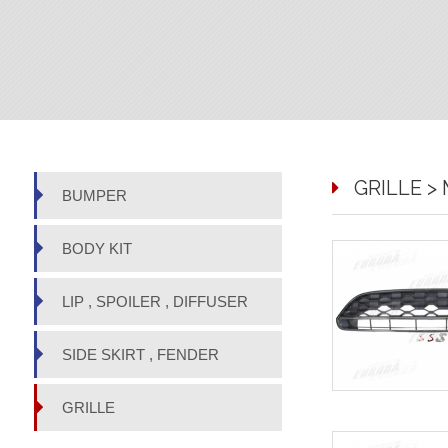
GRILLE > M
BUMPER
BODY KIT
LIP , SPOILER , DIFFUSER
SIDE SKIRT , FENDER
GRILLE