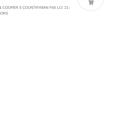
& COOPER S COUNTRYMAN F60 LCI '21-
SORS