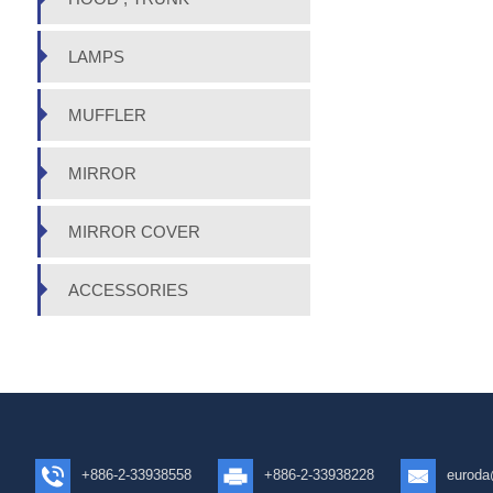
LAMPS
MUFFLER
MIRROR
MIRROR COVER
ACCESSORIES
+886-2-33938558
+886-2-33938228
euroda