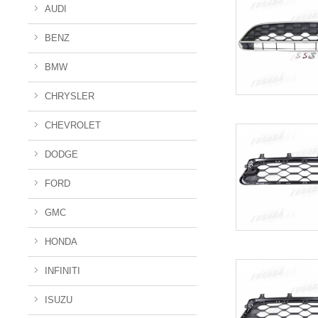
AUDI
BENZ
BMW
CHRYSLER
CHEVROLET
DODGE
FORD
GMC
HONDA
INFINITI
ISUZU