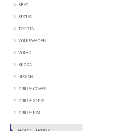
SEAT
SUZUKI
TOYOTA
VOLKSWAGEN
VOLVO
SKODA
NISSAN
GRILLE COVER
GRILLE STRIP
GRILLE RIM
HOOD , TRUNK