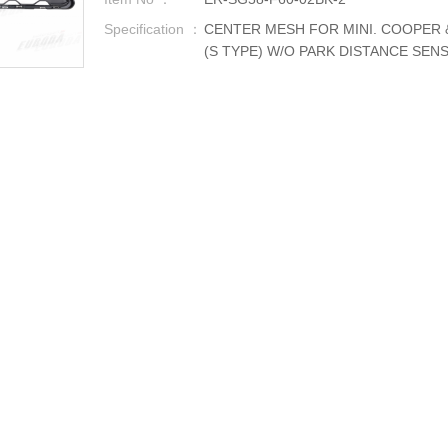
Specification ：
CENTER MESH FOR MINI. COOPER 
(S TYPE) W/O PARK DISTANCE SEN