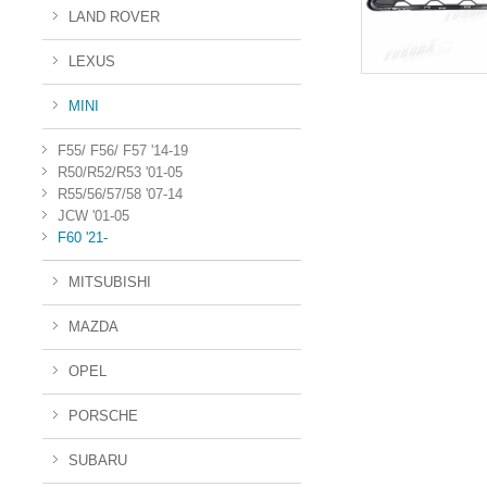
LAND ROVER
LEXUS
MINI
F55/ F56/ F57 '14-19
R50/R52/R53 '01-05
R55/56/57/58 '07-14
JCW '01-05
F60 '21-
MITSUBISHI
MAZDA
OPEL
PORSCHE
SUBARU