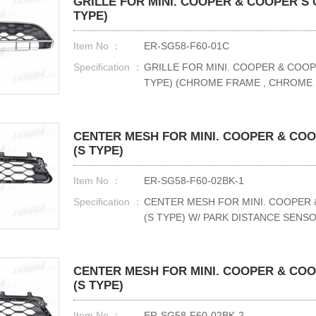
GRILLE FOR MINI. COOPER & COOPER S C
TYPE)
Item No ：
ER-SG58-F60-01C
Specification ：
GRILLE FOR MINI. COOPER & COOP
TYPE) (CHROME FRAME , CHROME
CENTER MESH FOR MINI. COOPER & COOP
(S TYPE)
Item No ：
ER-SG58-F60-02BK-1
Specification ：
CENTER MESH FOR MINI. COOPER 
(S TYPE) W/ PARK DISTANCE SENS
CENTER MESH FOR MINI. COOPER & COOP
(S TYPE)
Item No ：
ER-SG58-F60-02BK-2