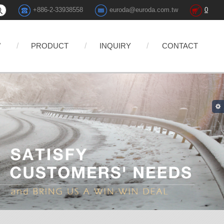
+886-2-33938558
euroda@euroda.com.tw
0
W
PRODUCT
INQUIRY
CONTACT