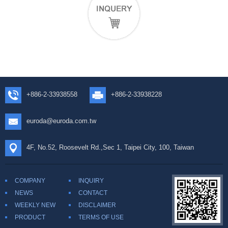
+886-2-33938558
+886-2-33938228
euroda@euroda.com.tw
4F, No.52, Roosevelt Rd.,Sec 1, Taipei City, 100, Taiwan
COMPANY
INQUIRY
NEWS
CONTACT
WEEKLY NEW
DISCLAIMER
PRODUCT
TERMS OF USE