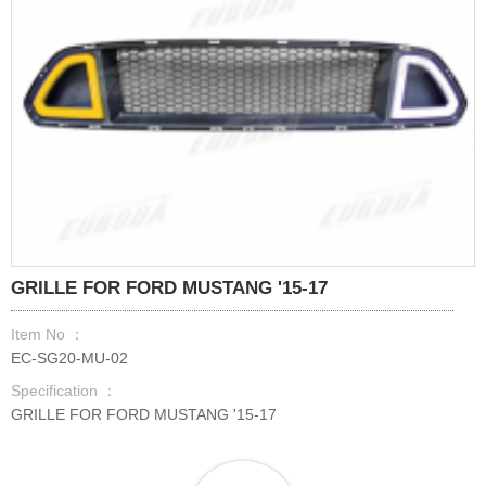
GRILLE FOR FORD MUSTANG '15-17
Item No ：
EC-SG20-MU-02
Specification ：
GRILLE FOR FORD MUSTANG '15-17