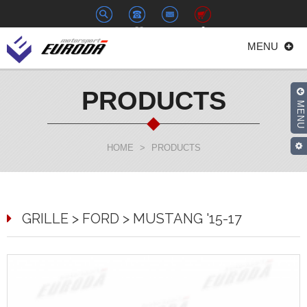
+886-
euroda@euroda.com.tw
0
MENU
2-
33938558
PRODUCTS
MENU
HOME
>
PRODUCTS
GRILLE > FORD > MUSTANG '15-17