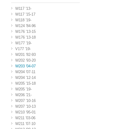
W117 '13-
W117 '15-17
W118 '19-
W124 '84-96
W176 '13-15
W176 '13-18
W177 '19-
V177 '19-
W201 '82-93
W202 '93-20
W203 '04-07
W204 '07-11
W204 '12-14
W205 '15-18
W205 '19-
W206 '21-
W207 '10-16
W207 '10-13
W210 '95-01
W211 '03-06
W211 '07-10