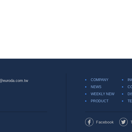
COMPANY
IN
@euroda.com.tw
NEWS
C
WEEKLY NEW
DI
PRODUCT
TE