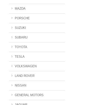
MAZDA
PORSCHE
SUZUKI
SUBARU
TOYOTA
TESLA
VOLKSWAGEN
LAND ROVER
NISSAN
GENERAL MOTORS
JAGUAR