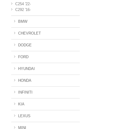
C254 '22-
C292 '16-
BMW
CHEVROLET
DODGE
FORD
HYUNDAI
HONDA
INFINITI
KIA
LEXUS
MINI