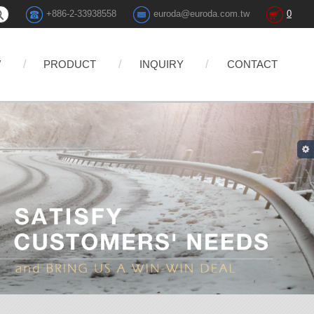
+886-2-33938558
euroda@euroda.com.tw
0
W
PRODUCT
INQUIRY
CONTACT