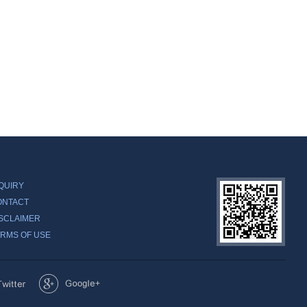
QUIRY
ONTACT
SCLAIMER
RMS OF USE