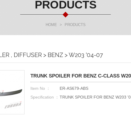
PRODUCTS
HOME
>
PRODUCTS
ILER , DIFFUSER > BENZ > W203 '04-07
TRUNK SPOILER FOR BENZ C-CLASS W203 
Item No ：
ER-AS679-ABS
Specification ：
TRUNK SPOILER FOR BENZ W203 '03