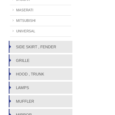
MASERATI
MITSUBISHI
UNIVERSAL
SIDE SKIRT , FENDER
GRILLE
HOOD , TRUNK
LAMPS
MUFFLER
MIRROR