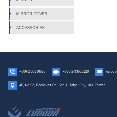
MIRROR COVER
ACCESSORIES
+886-2-33938558
+886-2-33938228
euroda
4F, No.52, Roosevelt Rd.,Sec 1, Taipei City, 100, Taiwan