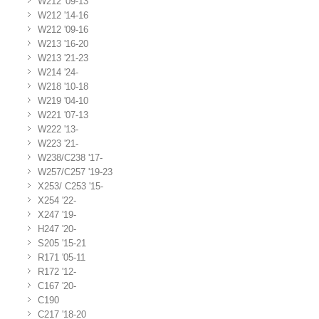
W212 '09-13
W212 '14-16
W212 '09-16
W213 '16-20
W213 '21-23
W214 '24-
W218 '10-18
W219 '04-10
W221 '07-13
W222 '13-
W223 '21-
W238/C238 '17-
W257/C257 '19-23
X253/ C253 '15-
X254 '22-
X247 '19-
H247 '20-
S205 '15-21
R171 '05-11
R172 '12-
C167 '20-
C190
C217 '18-20