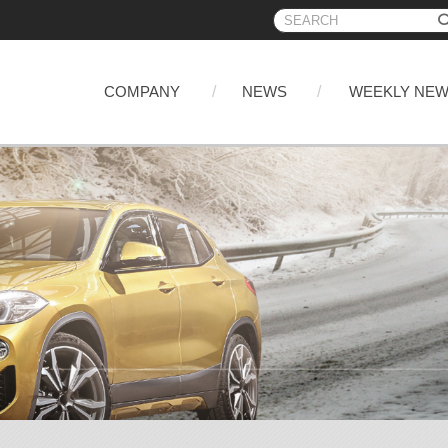
COMPANY
NEWS
WEEKLY NE