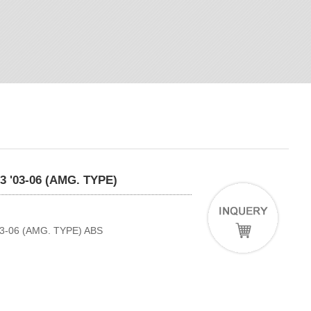
'03-06 (AMG. TYPE)
-06 (AMG. TYPE) ABS