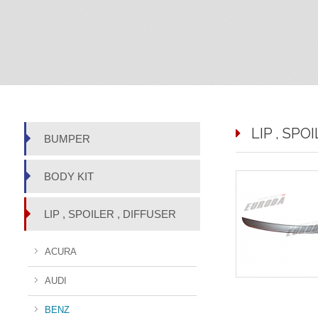
LIP , SPO
BUMPER
BODY KIT
LIP , SPOILER , DIFFUSER
ACURA
AUDI
BENZ