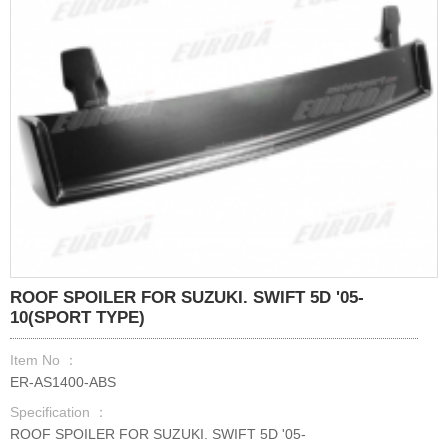
ROOF SPOILER FOR SUZUKI. SWIFT 5D '05-
10(SPORT TYPE)
Item No ：
ER-AS1400-ABS
Specification ：
ROOF SPOILER FOR SUZUKI. SWIFT 5D '05-