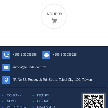
+886-2-33938558
+886-2-33938228
euroda@euroda.com.tw
4F, No.52, Roosevelt Rd.,Sec 1, Taipei City, 100, Taiwan
COMPANY
INQUIRY
NEWS
CONTACT
WEEKLY NEW
DISCLAIMER