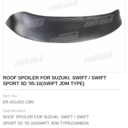
ROOF SPOILER FOR SUZUKI. SWIFT / SWIFT
SPORT 5D '05-10(SWIFT JDM TYPE)
Item No ：
ER-AS1402-CBN
Specification ：
ROOF SPOILER FOR SUZUKI. SWIFT / SWIFT
SPORT 5D '05-10(SWIFT JDM TYPE)CARBON