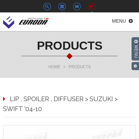
+886-
euroda@euroda.com.tw
0
MENU
2-
33938558
PRODUCTS
MENU
HOME
>
PRODUCTS
LIP , SPOILER , DIFFUSER > SUZUKI >
SWIFT '04-10