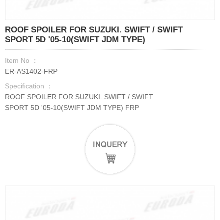
ROOF SPOILER FOR SUZUKI. SWIFT / SWIFT
SPORT 5D '05-10(SWIFT JDM TYPE)
Item No ：
ER-AS1402-FRP
Specification ：
ROOF SPOILER FOR SUZUKI. SWIFT / SWIFT
SPORT 5D '05-10(SWIFT JDM TYPE) FRP