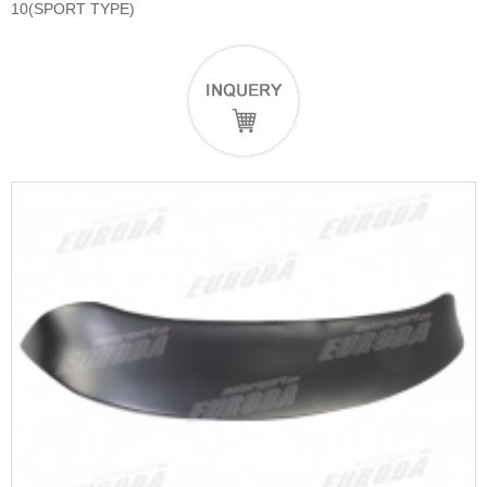
10(SPORT TYPE)