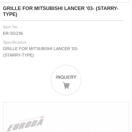
GRILLE FOR MITSUBISHI LANCER '03- (STARRY-
TYPE)
Item No ：
ER-SG236
Specification ：
GRILLE FOR MITSUBISHI LANCER '03-
(STARRY-TYPE)