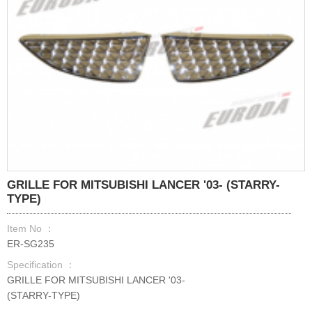
GRILLE FOR MITSUBISHI LANCER '03- (STARRY-
TYPE)
Item No ：
ER-SG235
Specification ：
GRILLE FOR MITSUBISHI LANCER '03-
(STARRY-TYPE)