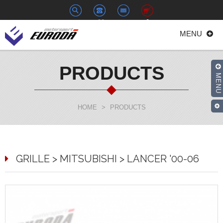
+886-
euroda@euroda.com.tw
0
MENU
2-
33938558
PRODUCTS
MENU
HOME
>
PRODUCTS
GRILLE > MITSUBISHI > LANCER '00-06