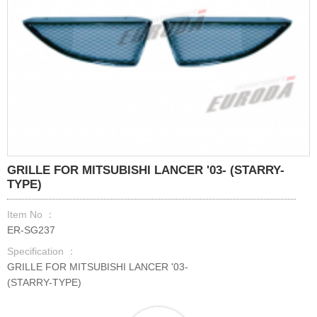
GRILLE FOR MITSUBISHI LANCER '03- (STARRY-
TYPE)
Item No ：
ER-SG237
Specification ：
GRILLE FOR MITSUBISHI LANCER '03-
(STARRY-TYPE)