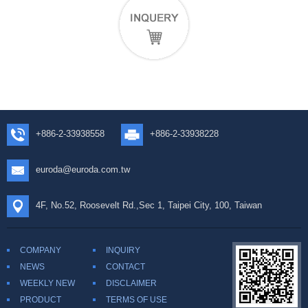
+886-2-33938558
+886-2-33938228
euroda@euroda.com.tw
4F, No.52, Roosevelt Rd.,Sec 1, Taipei City, 100, Taiwan
COMPANY
INQUIRY
NEWS
CONTACT
WEEKLY NEW
DISCLAIMER
PRODUCT
TERMS OF USE