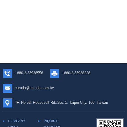
+886-2-33938558
+886-2-33938228
euroda@euroda.com.tw
4F, No.52, Roosevelt Rd.,Sec 1, Taipei City, 100, Taiwan
COMPANY
INQUIRY