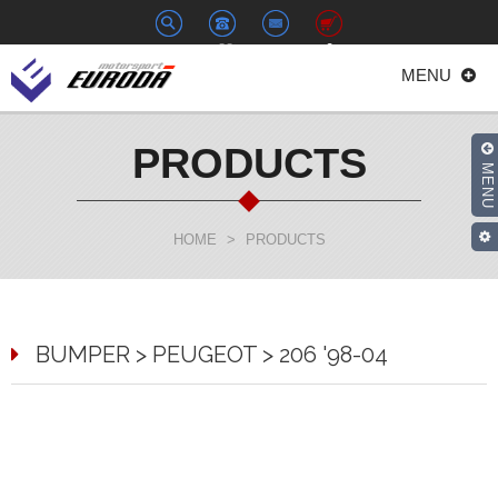
+886-
euroda@euroda.com.tw
0
MENU
2-
33938558
PRODUCTS
MENU
HOME
>
PRODUCTS
BUMPER > PEUGEOT > 206 '98-04