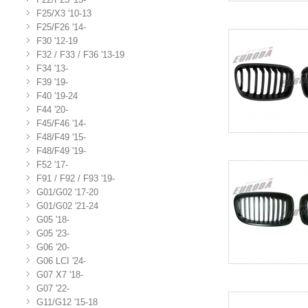
F25/X3 '10-13
F25/F26 '14-
F30 '12-19
F32 / F33 / F36 '13-19
F34 '13-
F39 '19-
F40 '19-24
F44 '20-
F45/F46 '14-
F48/F49 '15-
F48/F49 '19-
F52 '17-
F91 / F92 / F93 '19-
G01/G02 '17-20
G01/G02 '21-24
G05 '18-
G05 '23-
G06 '20-
G06 LCI '24-
G07 X7 '18-
G07 '22-
G11/G12 '15-18