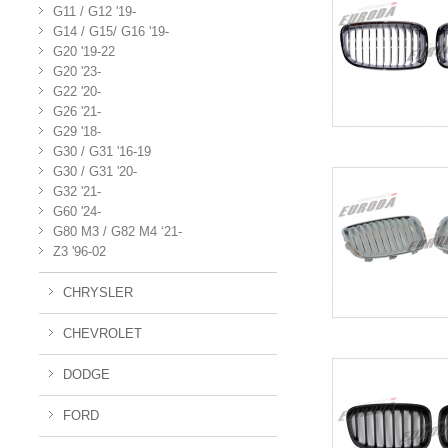
G11 / G12 '19-
G14 / G15/ G16 '19-
G20 '19-22
G20 '23-
G22 '20-
G26 '21-
G29 '18-
G30 / G31 '16-19
G30 / G31 '20-
G32 '21-
G60 '24-
G80 M3 / G82 M4 ‘21-
Z3 '96-02
CHRYSLER
CHEVROLET
DODGE
FORD