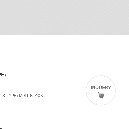
PE)
TS TYPE) MIST BLACK