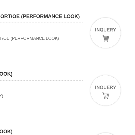
SPORT/OE (PERFORMANCE LOOK)
RT/OE (PERFORMANCE LOOK)
LOOK)
K)
LOOK)