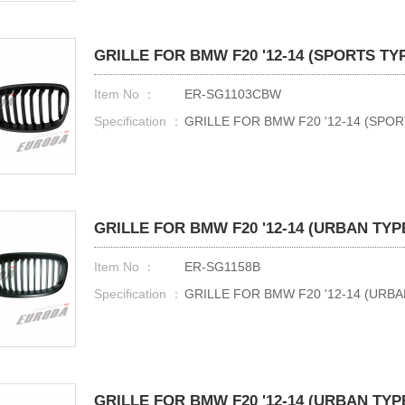
GRILLE FOR BMW F20 '12-14 (SPORTS TY
Item No ：
ER-SG1103CBW
Specification ：
GRILLE FOR BMW F20 '12-14 (SPO
GRILLE FOR BMW F20 '12-14 (URBAN TYP
Item No ：
ER-SG1158B
Specification ：
GRILLE FOR BMW F20 '12-14 (URB
GRILLE FOR BMW F20 '12-14 (URBAN TYP