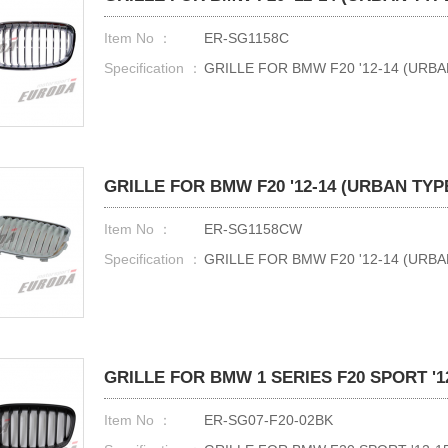
Item No ：
ER-SG1158C
Specification ：
GRILLE FOR BMW F20 '12-14 (URB
GRILLE FOR BMW F20 '12-14 (URBAN TYP
Item No ：
ER-SG1158CW
Specification ：
GRILLE FOR BMW F20 '12-14 (UR
GRILLE FOR BMW 1 SERIES F20 SPORT '12
Item No ：
ER-SG07-F20-02BK