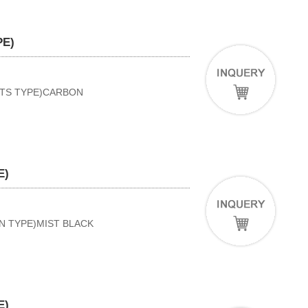
PE)
RTS TYPE)CARBON
E)
AN TYPE)MIST BLACK
E)