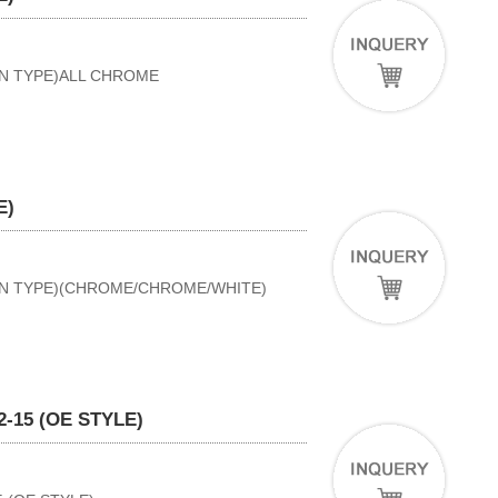
AN TYPE)ALL CHROME
E)
BAN TYPE)(CHROME/CHROME/WHITE)
-15 (OE STYLE)