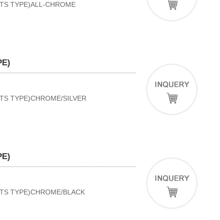
RTS TYPE)ALL-CHROME
PE)
RTS TYPE)CHROME/SILVER
PE)
ORTS TYPE)CHROME/BLACK