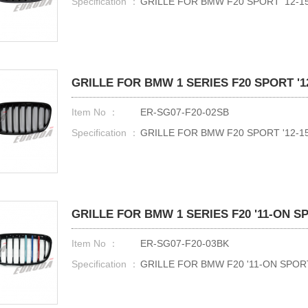
Specification ：
GRILLE FOR BMW F20 SPORT '12-15
GRILLE FOR BMW 1 SERIES F20 SPORT '12
Item No ：
ER-SG07-F20-02SB
Specification ：
GRILLE FOR BMW F20 SPORT '12-15
GRILLE FOR BMW 1 SERIES F20 '11-ON 
Item No ：
ER-SG07-F20-03BK
Specification ：
GRILLE FOR BMW F20 '11-ON SPO