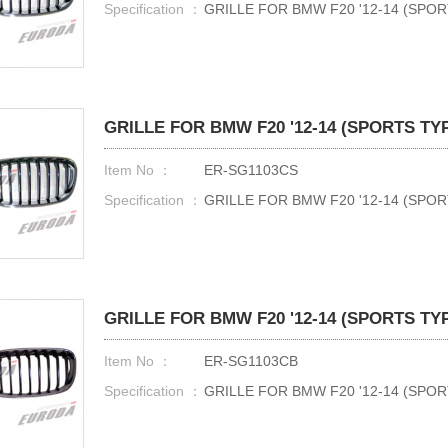
Specification ：
GRILLE FOR BMW F20 '12-14 (SPO
GRILLE FOR BMW F20 '12-14 (SPORTS TY
Item No ：
ER-SG1103CS
Specification ：
GRILLE FOR BMW F20 '12-14 (SPO
GRILLE FOR BMW F20 '12-14 (SPORTS TY
Item No ：
ER-SG1103CB
Specification ：
GRILLE FOR BMW F20 '12-14 (SP