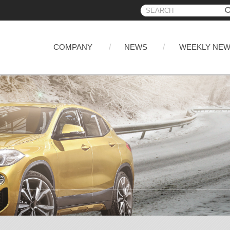
COMPANY
NEWS
WEEKLY NE