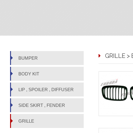
GRILLE > 
BUMPER
BODY KIT
LIP , SPOILER , DIFFUSER
SIDE SKIRT , FENDER
GRILLE