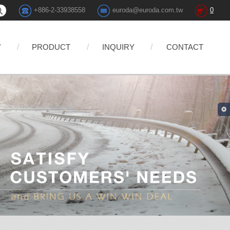
+886-2-33938558
euroda@euroda.com.tw
0
W
PRODUCT
INQUIRY
CONTACT