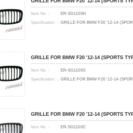
GRILLE FOR BMW F20 '12-14 (SPORTS TY
Item No ：
ER-SG1103H
Specification ：
GRILLE FOR BMW F20 '12-14 (SPO
GRILLE FOR BMW F20 '12-14 (SPORTS TY
Item No ：
ER-SG1103S
Specification ：
GRILLE FOR BMW F20 '12-14 (SPOR
GRILLE FOR BMW F20 '12-14 (SPORTS TY
Item No ：
ER-SG1103C