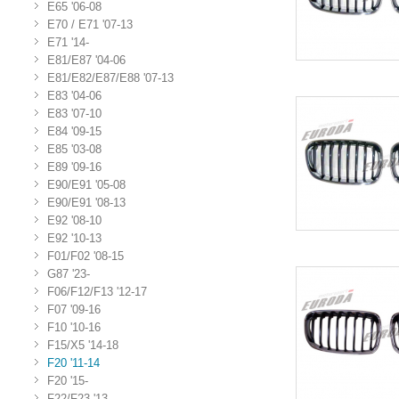
E65 '06-08
E70 / E71 '07-13
E71 '14-
E81/E87 '04-06
E81/E82/E87/E88 '07-13
E83 '04-06
E83 '07-10
E84 '09-15
E85 '03-08
E89 '09-16
E90/E91 '05-08
E90/E91 '08-13
E92 '08-10
E92 '10-13
F01/F02 '08-15
G87 '23-
F06/F12/F13 '12-17
F07 '09-16
F10 '10-16
F15/X5 '14-18
F20 '11-14
F20 '15-
F22/F23 '13-