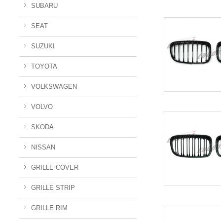
SUBARU
SEAT
SUZUKI
TOYOTA
VOLKSWAGEN
VOLVO
SKODA
NISSAN
GRILLE COVER
GRILLE STRIP
GRILLE RIM