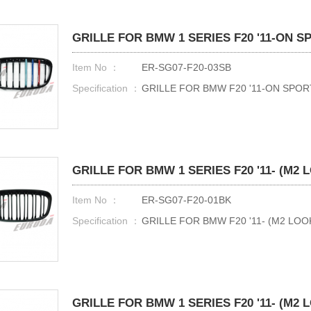
GRILLE FOR BMW 1 SERIES F20 '11-ON 
Item No ：
ER-SG07-F20-03SB
Specification ：
GRILLE FOR BMW F20 '11-ON SPO
GRILLE FOR BMW 1 SERIES F20 '11- (M2 
Item No ：
ER-SG07-F20-01BK
Specification ：
GRILLE FOR BMW F20 '11- (M2 LOO
GRILLE FOR BMW 1 SERIES F20 '11- (M2 