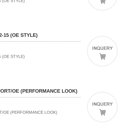
 (OE STYLE)
-15 (OE STYLE)
 (OE STYLE)
SPORT/OE (PERFORMANCE LOOK)
RT/OE (PERFORMANCE LOOK)