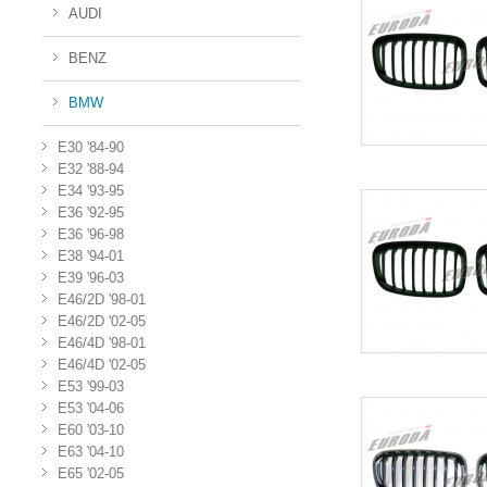
AUDI
BENZ
BMW
E30 '84-90
E32 '88-94
E34 '93-95
E36 '92-95
E36 '96-98
E38 '94-01
E39 '96-03
E46/2D '98-01
E46/2D '02-05
E46/4D '98-01
E46/4D '02-05
E53 '99-03
E53 '04-06
E60 '03-10
E63 '04-10
E65 '02-05