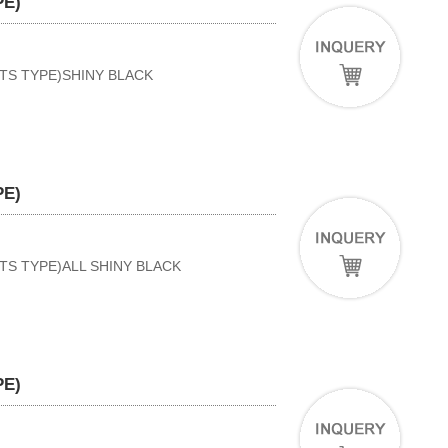
PE)
RTS TYPE)SHINY BLACK
PE)
TS TYPE)ALL SHINY BLACK
PE)