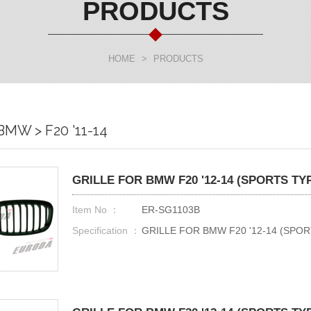
PRODUCTS
HOME
>
PRODUCTS
BMW > F20 '11-14
GRILLE FOR BMW F20 '12-14 (SPORTS TY
Item No ：
ER-SG1103B
Specification ：
GRILLE FOR BMW F20 '12-14 (SPOR