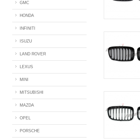
GMC
HONDA
INFINITI
ISUZU
LAND ROVER
LEXUS
MINI
MITSUBISHI
MAZDA
OPEL
PORSCHE