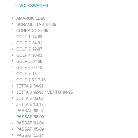
VOLKSWAGEN
AMAROK '11-20
BORA/JETTA 4 '99-05
CORRADO '88-95
GOLF 1 '74-83
GOLF 2 '84-91
GOLF 3 '92-97
GOLF 4 '98-03
GOLF 5 '04-08
GOLF 6 '09-12
GOLF 7 '13-
GOLF 7.5 '17-18
JETTA 2 '84-91
JETTA 3 '92-98 / VENTO '94-95
JETTA 5 '05-09
JETTA 6 '10-17
PASSAT '93-97
PASSAT '98-00
PASSAT '01-04
PASSAT '05-09
PASSAT '11-14