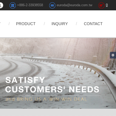
+886-2-33938558
euroda@euroda.com.tw
0
W
PRODUCT
INQUIRY
CONTACT