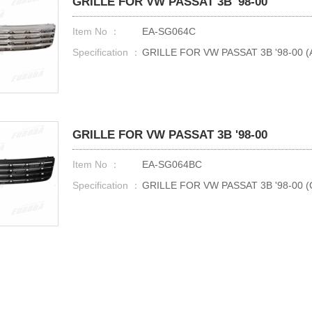
GRILLE FOR VW PASSAT 3B '98-00
Item No ：
EA-SG064C
Specification ：
GRILLE FOR VW PASSAT 3B '98-00 
GRILLE FOR VW PASSAT 3B '98-00
Item No ：
EA-SG064BC
Specification ：
GRILLE FOR VW PASSAT 3B '98-00 