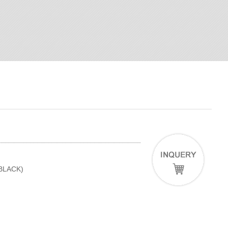
(BLACK)