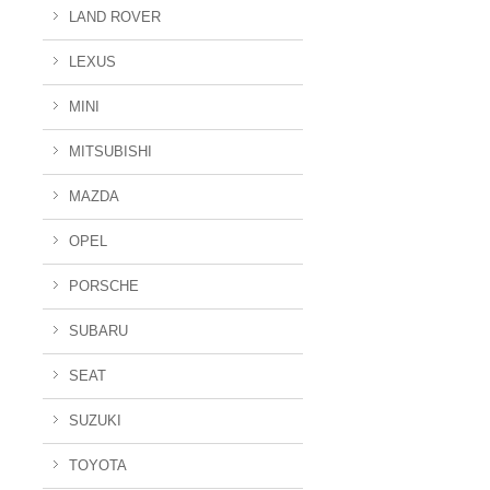
LAND ROVER
LEXUS
MINI
MITSUBISHI
MAZDA
OPEL
PORSCHE
SUBARU
SEAT
SUZUKI
TOYOTA