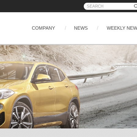
COMPANY
NEWS
WEEKLY NE