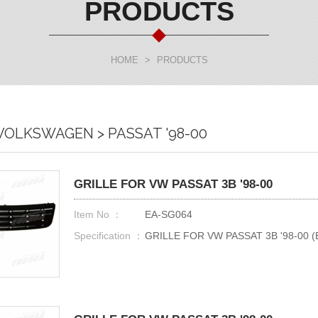
PRODUCTS
HOME
>
PRODUCTS
 VOLKSWAGEN > PASSAT '98-00
GRILLE FOR VW PASSAT 3B '98-00
Item No ：
EA-SG064
Specification ：
GRILLE FOR VW PASSAT 3B '98-00 