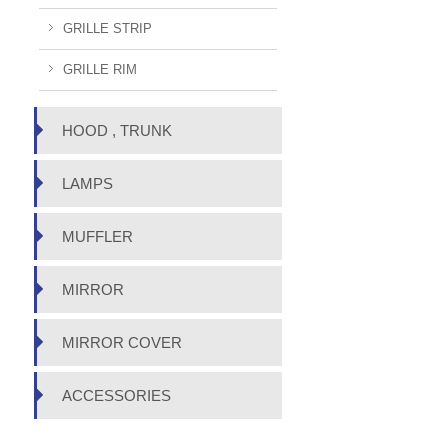
GRILLE STRIP
GRILLE RIM
HOOD , TRUNK
LAMPS
MUFFLER
MIRROR
MIRROR COVER
ACCESSORIES