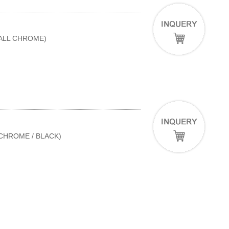
(ALL CHROME)
(CHROME / BLACK)