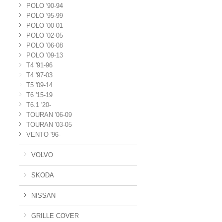
POLO '90-94
POLO '95-99
POLO '00-01
POLO '02-05
POLO '06-08
POLO '09-13
T4 '91-96
T4 '97-03
T5 '09-14
T6 '15-19
T6.1 '20-
TOURAN '06-09
TOURAN '03-05
VENTO '96-
VOLVO
SKODA
NISSAN
GRILLE COVER