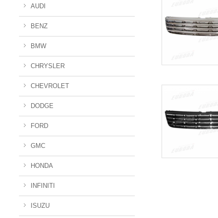
AUDI
BENZ
BMW
CHRYSLER
CHEVROLET
DODGE
FORD
GMC
HONDA
INFINITI
ISUZU