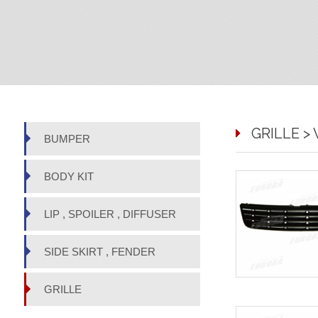
GRILLE >
BUMPER
BODY KIT
LIP , SPOILER , DIFFUSER
SIDE SKIRT , FENDER
GRILLE